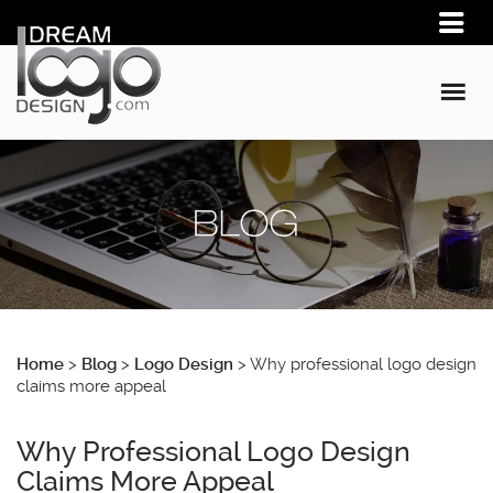
Home
>
Blog
>
Logo Design
>
Why professional logo design
claims more appeal
Why Professional Logo Design
Claims More Appeal