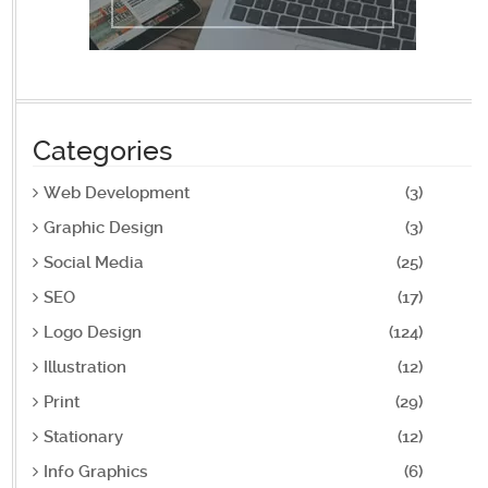
Categories
Web Development
(3)
Graphic Design
(3)
Social Media
(25)
SEO
(17)
Logo Design
(124)
Illustration
(12)
Print
(29)
Stationary
(12)
Info Graphics
(6)