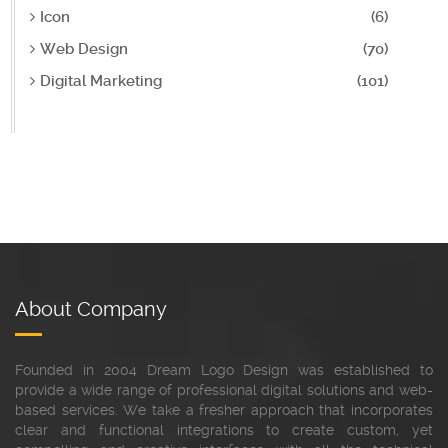
Icon
(6)
Web Design
(70)
Digital Marketing
(101)
About Company
Founded in 2004 Dream Logo Design was established to
provide a wide range of professional digital solutions and web-
based services. We take a fresher approach that incorporates
clear and functional integrations to create custom, yet