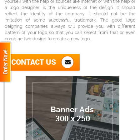
yourself with the help of sources like internet or with the help of
a logo designer, is the uniqueness of the design. It should
reflect the identity of the company. It should not be the
imitation of some successful trademark. The good logo
deigning companies always will provide you with different
pattern of your logo so that you can select from that or even
combine two design to create a new logo.
CONTACT US