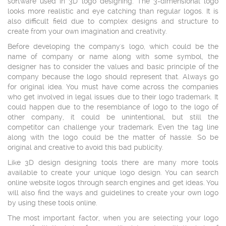
software used in 3D logo designing. The 3-dimensional logo
looks more realistic and eye catching than regular logos. It is
also difficult field due to complex designs and structure to
create from your own imagination and creativity.
Before developing the company's logo, which could be the
name of company or name along with some symbol, the
designer has to consider the values and basic principle of the
company because the logo should represent that. Always go
for original idea. You must have come across the companies
who get involved in legal issues due to their logo trademark. It
could happen due to the resemblance of logo to the logo of
other company, it could be unintentional, but still the
competitor can challenge your trademark. Even the tag line
along with the logo could be the matter of hassle. So be
original and creative to avoid this bad publicity.
Like 3D design designing tools there are many more tools
available to create your unique logo design. You can search
online website logos through search engines and get ideas. You
will also find the ways and guidelines to create your own logo
by using these tools online.
The most important factor, when you are selecting your logo