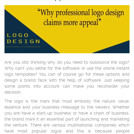
Are you still thinking why do you need to outsource the logo?
Why can't you settle for the software or use the online instant
logo templates? You can of course go for these options and
design a brand face with the help of software. Just keeping
some points into account can make you reconsider your
decision.
The logo is the mark that must embody the nature, value,
essence and your business message to the viewers. Whether
you are have a start-up business or have a chain of business,
the brand mark it an essential part of launching and marketing
the venture. There are various multinational companies which
have most popular logos and this is because people