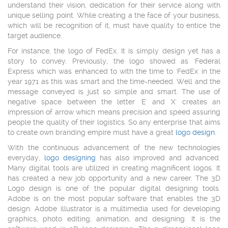
understand their vision, dedication for their service along with
unique selling point. While creating a the face of your business,
which will be recognition of it, must have quality to entice the
target audience.
For instance, the logo of FedEx. It is simply design yet has a
story to convey. Previously, the logo showed as 'Federal
Express which was enhanced to with the time to 'FedEx' in the
year 1971 as this was smart and the time-needed. Well and the
message conveyed is just so simple and smart. The use of
negative space between the letter 'E' and 'X' creates an
impression of arrow which means precision and speed assuring
people the quality of their logistics. So any enterprise that aims
to create own branding empire must have a great
logo design
.
With the continuous advancement of the new technologies
everyday,
logo designing
has also improved and advanced.
Many digital tools are utilized in creating magnificent logos. It
has created a new job opportunity and a new career. The 3D
Logo design is one of the popular digital designing tools.
Adobe is on the most popular software that enables the 3D
design. Adobe illustrator is a multimedia used for developing
graphics, photo editing, animation, and designing. It is the