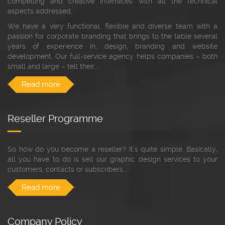
compelling and creative interfaces with all the technical
aspects addressed.
We have a very functional, flexible and diverse team with a
passion for corporate branding that brings to the table several
years of experience in; design, branding and website
development. Our full-service agency helps companies – both
small and large – tell their...
Read more
Reseller Programme
So how do you become a reseller? It’s quite simple. Basically,
all you have to do is sell our graphic design services to your
customers, contacts or subscribers...
Read more
Company Policy