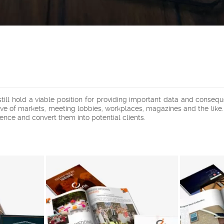
 still hold a viable position for providing important data and cons
usive of markets, meeting lobbies, workplaces, magazines and the lik
ence and convert them into potential clients.