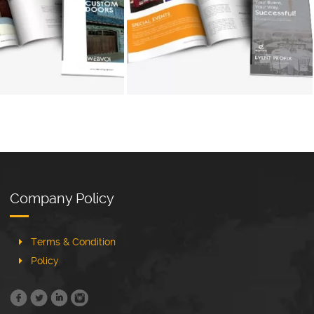
+
+
Company Policy
Terms & Condition
Policy