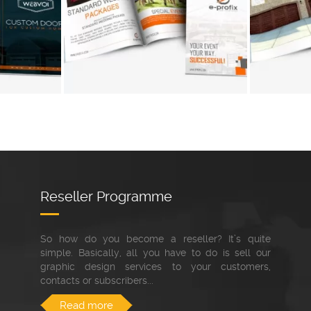
+
+
Reseller Programme
So how do you become a reseller? It’s quite
simple. Basically, all you have to do is sell our
graphic design services to your customers,
contacts or subscribers...
Read more