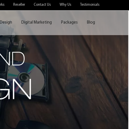
rks
Reseller
Contact Us
Why Us
Testimonials
Design
Digital Marketing
Packages
Blog