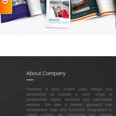
+
About Company
Founded in 2004 Dream Logo Design was
established to provide a wide range of
professional digital solutions and web-based
services. We take a fresher approach that
incorporates clear and functional integrations to
create custom, yet compelling and creative