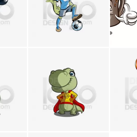
+
+
+
+