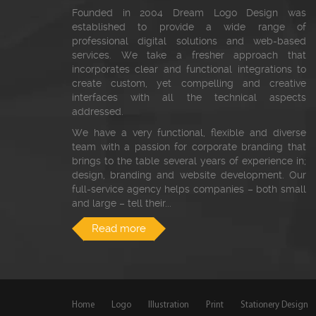
Founded in 2004 Dream Logo Design was
established to provide a wide range of
professional digital solutions and web-based
services. We take a fresher approach that
incorporates clear and functional integrations to
create custom, yet compelling and creative
interfaces with all the technical aspects
addressed.
We have a very functional, flexible and diverse
team with a passion for corporate branding that
brings to the table several years of experience in;
design, branding and website development. Our
full-service agency helps companies – both small
and large – tell their...
Read more
Home
Logo
Illustration
Print
Stationery Design