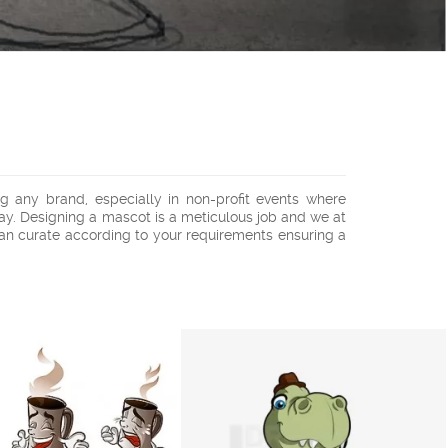
 any brand, especially in non-profit events where
ay. Designing a mascot is a meticulous job and we at
an curate according to your requirements ensuring a