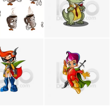
+
+
+
+