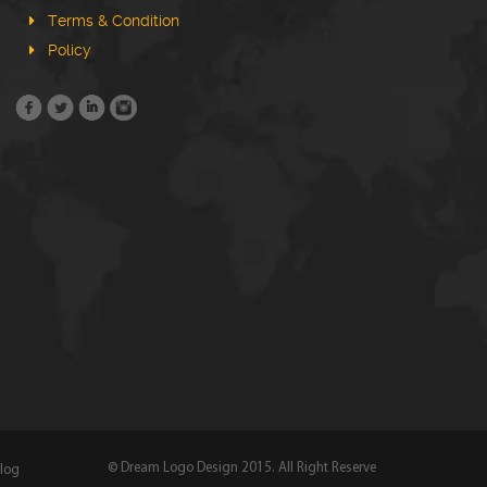
Terms & Condition
Policy
© Dream Logo Design 2015. All Right Reserve
log