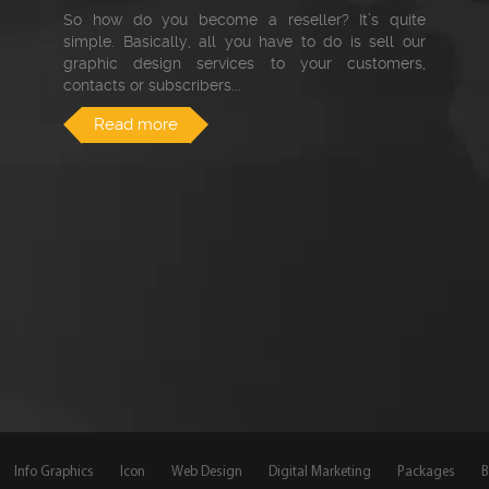
So how do you become a reseller? It’s quite
simple. Basically, all you have to do is sell our
graphic design services to your customers,
contacts or subscribers...
Read more
Info Graphics
Icon
Web Design
Digital Marketing
Packages
B