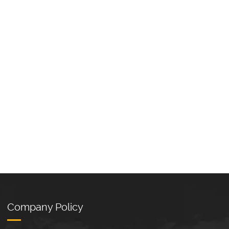
Company Policy