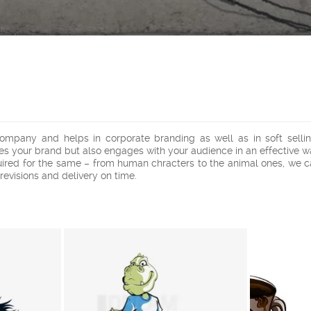
pany and helps in corporate branding as well as in soft selling
tes your brand but also engages with your audience in an effective w
uired for the same – from human chracters to the animal ones, we c
 revisions and delivery on time.