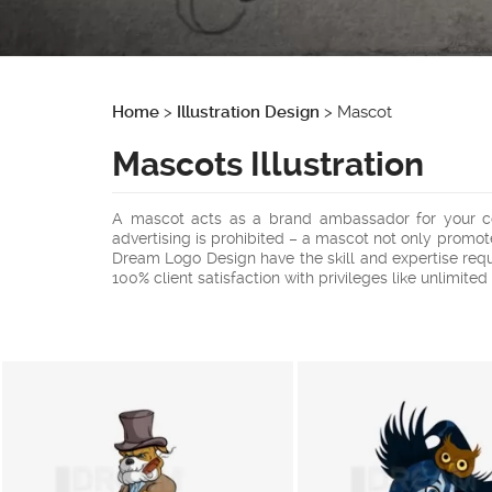
Home
>
Illustration Design
>
Mascot
Mascots Illustration
A mascot acts as a brand ambassador for your com
advertising is prohibited – a mascot not only promo
Dream Logo Design have the skill and expertise req
100% client satisfaction with privileges like unlimited