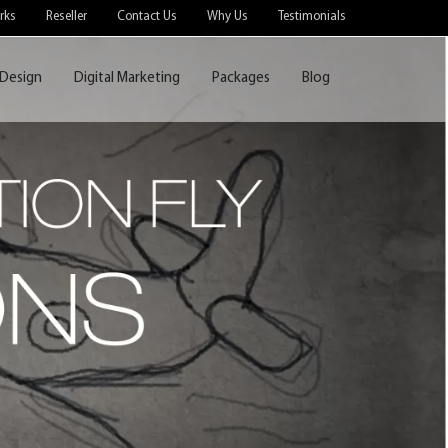
rks
Reseller
Contact Us
Why Us
Testimonials
Design
Digital Marketing
Packages
Blog