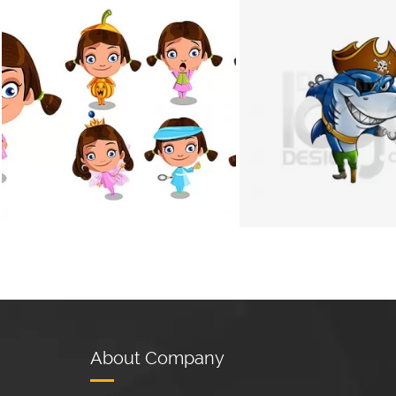
+
About Company