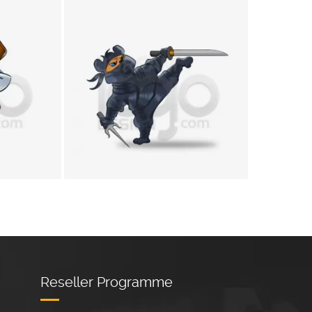
+
+
Reseller Programme