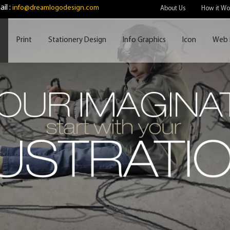
il :
info@dreamlogodesign.com
About Us
How it Wo
Print
Stationery Design
Info Graphics
Icon
Web 