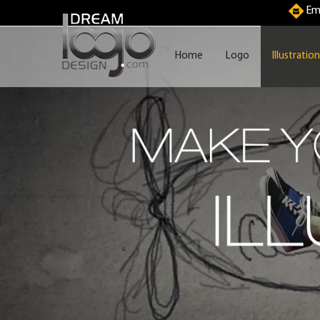
Ema
Home
Logo
Illustration