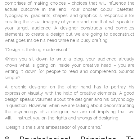
comprises of making choices – choices that will influence the
actual outcome in the end. Your chosen colour palettes,
typography, gradients, shapes, and graphics is responsible for
creating the visual imagery of your brand, one that will speak to
your target audience. A designer constructs and compiles
elements to create a design but we are going to deconstruct
what goes inside his head while he is busy crafting.
“Design is thinking made visual.”
When you sit down to write a blog, your audience already
knows what is going on inside your creative head – you are
writing it down for people to read and comprehend. Sounds
simple?
A graphic designer on the other hand has to portray his
expression visually with the help of creative elements. A good
design speaks volumes about the designer and his psychology
in question. However, when we are talking about deconstructing
the psychology of a designer, we are not implying that we
will instruct you on the rights and wrongs of designing.
“Design is the silent ambassador of your brand.”