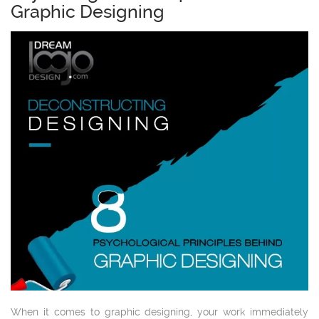
Graphic Designing
When it comes to graphic designing, your work immediately