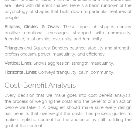
are linked with different shapes. Here is a basic rundown of the
psychology of shapes that boils down to particular features of
people.
Ellipses
,
Circles
,
&
Ovals
: These types of shapes convey
positive emotional messages strapped with community,
friendship, relationship, love, unity, and femininity.
Triangles
and Squares: Denotes balance, stability and strength,
professionalism, power, masculinity, and efficiency.
Vertical Lines:
Shows aggression, strength, masculinity.
Horizontal Lines:
Conveys tranquility, calm, community.
Cost-Benefit Analysis
Every decision that we make goes into cost-benefit analysis,
the process of weighing the costs and the benefits of an action
before we take it. A designer should make sure every design
has benefits that overweight the costs. This process guides to
make simplistic content for the audience by still fulfilling the
goal of the content.