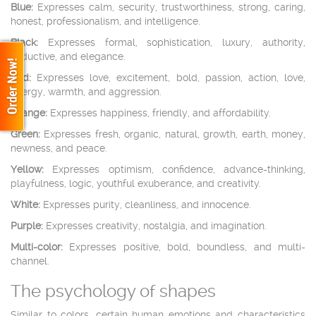
Blue:
Expresses calm, security, trustworthiness, strong, caring,
honest, professionalism, and intelligence.
Black:
Expresses formal, sophistication, luxury, authority,
seductive, and elegance.
Red:
Expresses love, excitement, bold, passion, action, love,
energy, warmth, and aggression.
Orange:
Expresses happiness, friendly, and affordability.
Green:
Expresses fresh, organic, natural, growth, earth, money,
newness, and peace.
Yellow:
Expresses optimism, confidence, advance-thinking,
playfulness, logic, youthful exuberance, and creativity.
White:
Expresses purity, cleanliness, and innocence.
Purple:
Expresses creativity, nostalgia, and imagination.
Multi-color:
Expresses positive, bold, boundless, and multi-
channel.
The psychology of shapes
Similar to colors, certain human emotions and characteristics