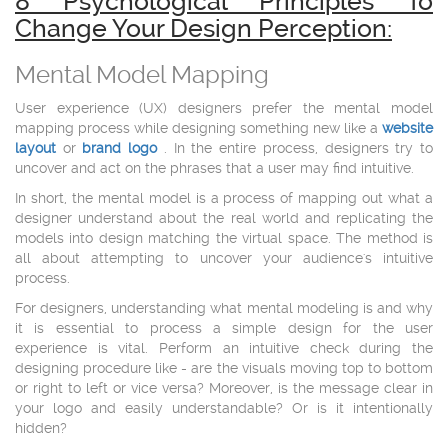
8 Psychological Principles To
Change Your Design Perception:
Mental Model Mapping
User experience (UX) designers prefer the mental model
mapping process while designing something new like a
website
layout
or
brand logo
. In the entire process, designers try to
uncover and act on the phrases that a user may find intuitive.
In short, the mental model is a process of mapping out what a
designer understand about the real world and replicating the
models into design matching the virtual space. The method is
all about attempting to uncover your audience's intuitive
process.
For designers, understanding what mental modeling is and why
it is essential to process a simple design for the user
experience is vital. Perform an intuitive check during the
designing procedure like - are the visuals moving top to bottom
or right to left or vice versa? Moreover, is the message clear in
your logo and easily understandable? Or is it intentionally
hidden?