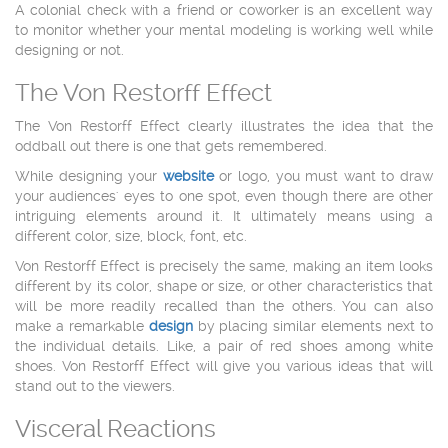
A colonial check with a friend or coworker is an excellent way
to monitor whether your mental modeling is working well while
designing or not.
The Von Restorff Effect
The Von Restorff Effect clearly illustrates the idea that the
oddball out there is one that gets remembered.
While designing your
website
or logo, you must want to draw
your audiences' eyes to one spot, even though there are other
intriguing elements around it. It ultimately means using a
different color, size, block, font, etc.
Von Restorff Effect is precisely the same, making an item looks
different by its color, shape or size, or other characteristics that
will be more readily recalled than the others. You can also
make a remarkable
design
by placing similar elements next to
the individual details. Like, a pair of red shoes among white
shoes. Von Restorff Effect will give you various ideas that will
stand out to the viewers.
Visceral Reactions