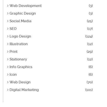
Web Development
(3)
Graphic Design
(3)
Social Media
(25)
SEO
(17)
Logo Design
(124)
Illustration
(12)
Print
(29)
Stationary
(12)
Info Graphics
(6)
Icon
(6)
Web Design
(70)
Digital Marketing
(101)