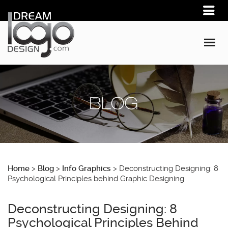
Home
>
Blog
>
Info Graphics
>
Deconstructing Designing: 8
Psychological Principles behind Graphic Designing
Deconstructing Designing: 8
Psychological Principles Behind