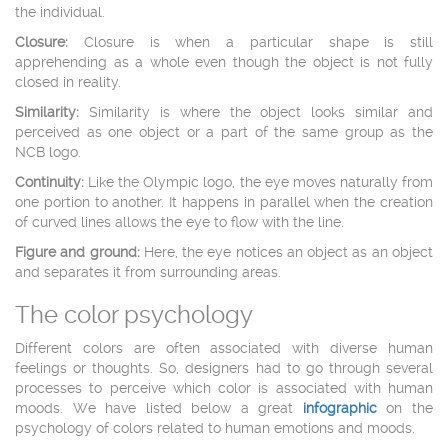
the individual.
Closure:
Closure is when a particular shape is still
apprehending as a whole even though the object is not fully
closed in reality.
Similarity:
Similarity is where the object looks similar and
perceived as one object or a part of the same group as the
NCB logo.
Continuity:
Like the Olympic logo, the eye moves naturally from
one portion to another. It happens in parallel when the creation
of curved lines allows the eye to flow with the line.
Figure and ground:
Here, the eye notices an object as an object
and separates it from surrounding areas.
The color psychology
Different colors are often associated with diverse human
feelings or thoughts. So, designers had to go through several
processes to perceive which color is associated with human
moods. We have listed below a great
infographic
on the
psychology of colors related to human emotions and moods.