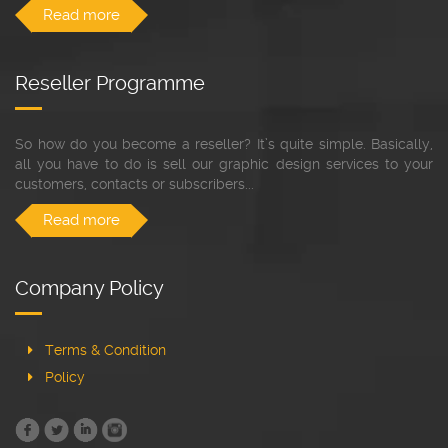
Read more
Reseller Programme
So how do you become a reseller? It’s quite simple. Basically,
all you have to do is sell our graphic design services to your
customers, contacts or subscribers...
Read more
Company Policy
Terms & Condition
Policy