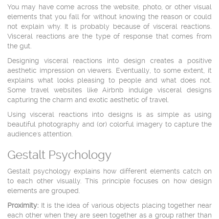
You may have come across the website, photo, or other visual
elements that you fall for without knowing the reason or could
not explain why. It is probably because of visceral reactions.
Visceral reactions are the type of response that comes from
the gut.
Designing visceral reactions into design creates a positive
aesthetic impression on viewers. Eventually, to some extent, it
explains what looks pleasing to people and what does not.
Some travel websites like Airbnb indulge visceral designs
capturing the charm and exotic aesthetic of travel.
Using visceral reactions into designs is as simple as using
beautiful photography and (or) colorful imagery to capture the
audience's attention.
Gestalt Psychology
Gestalt psychology explains how different elements catch on
to each other visually. This principle focuses on how design
elements are grouped.
Proximity:
It is the idea of various objects placing together near
each other when they are seen together as a group rather than