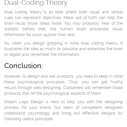
Dual-Coding Theory
Dual coding theory is an idea where both visual and verbal
cues can represent objectives. Make use of both can help the
brain recall those ideas faster. You may probably hear of the
statistic before that, the human brain processes visual
information 60,000X quicker than text.
So, when you design gripping in mind dual coding theory, it
illustrates the idea as much as possible and enhances the brain
to digest and remember the information.
Conclusion:
However, to design and sell products, you need to keep in mind
these psychological principles. Thus, you can get fruitful
results through well-designing. Customers will remember those
products that hit the psychological aspects of them.
Dream Logo Design is here to help you with the designing
process for your brand. Our team of competent designers
understand psychology and bring out effective designs by
following useful principles.