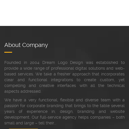
About Company
Founded in 2004 Dream Logo Design was established to
provide a wide range of professional digital solutions and web-
based services. We take a fresher approach that incorporates
clear and functional integrations to create custom, yet
compelling and creative interfaces with all the technical
aspects addressed.
We have a very functional, flexible and diverse team with a
passion for corporate branding that brings to the table several
years of experience in; design, branding and website
development. Our full-service agency helps companies – both
small and large – tell their...