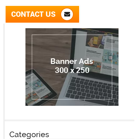
CONTACT US
Categories