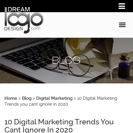
Home
>
Blog
>
Digital Marketing
>
10 Digital Marketing
Trends you cant ignore in 2020
10 Digital Marketing Trends You
Cant Ignore In 2020