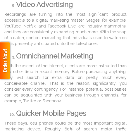
Video Advertising
Recordings are turning into the most significant product
accessible to a digital marketing master. Stages, for example,
YouTube, Netflix, and Facebook Live, are industry mammoths,
and they are consistently expanding much more. With the snap
of a catch, content marketing that individuals used to watch on
TV is presently anticipated onto their telephones.
Omnichannel Marketing
With the ascent of the Internet, clients are more instructed than
any other time in recent memory. Before purchasing anything,
they will search for extra data on pretty much every
conceivable channel. That is the reason, significantly, you
consider every contingency. For instance, potential possibilities
can be acquainted with your business through channels, for
example, Twitter or Facebook.
Quicker Mobile Pages
These days, cell phones could be the most important digital
marketing device. Roughly 60% of search motor traffic