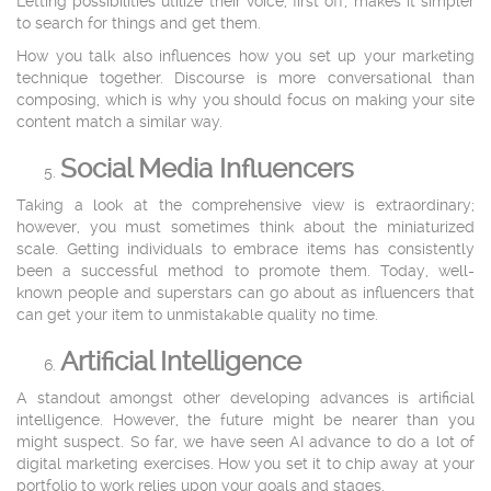
Letting possibilities utilize their voice, first off, makes it simpler
to search for things and get them.
How you talk also influences how you set up your marketing
technique together. Discourse is more conversational than
composing, which is why you should focus on making your site
content match a similar way.
Social Media Influencers
Taking a look at the comprehensive view is extraordinary;
however, you must sometimes think about the miniaturized
scale. Getting individuals to embrace items has consistently
been a successful method to promote them. Today, well-
known people and superstars can go about as influencers that
can get your item to unmistakable quality no time.
Artificial Intelligence
A standout amongst other developing advances is artificial
intelligence. However, the future might be nearer than you
might suspect. So far, we have seen AI advance to do a lot of
digital marketing exercises. How you set it to chip away at your
portfolio to work relies upon your goals and stages.