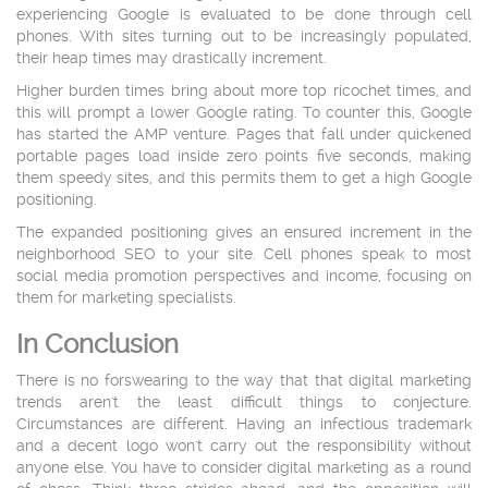
experiencing Google is evaluated to be done through cell
phones. With sites turning out to be increasingly populated,
their heap times may drastically increment.
Higher burden times bring about more top ricochet times, and
this will prompt a lower Google rating. To counter this, Google
has started the AMP venture. Pages that fall under quickened
portable pages load inside zero points five seconds, making
them speedy sites, and this permits them to get a high Google
positioning.
The expanded positioning gives an ensured increment in the
neighborhood SEO to your site. Cell phones speak to most
social media promotion perspectives and income, focusing on
them for marketing specialists.
In Conclusion
There is no forswearing to the way that that digital marketing
trends aren't the least difficult things to conjecture.
Circumstances are different. Having an infectious trademark
and a decent logo won't carry out the responsibility without
anyone else. You have to consider digital marketing as a round