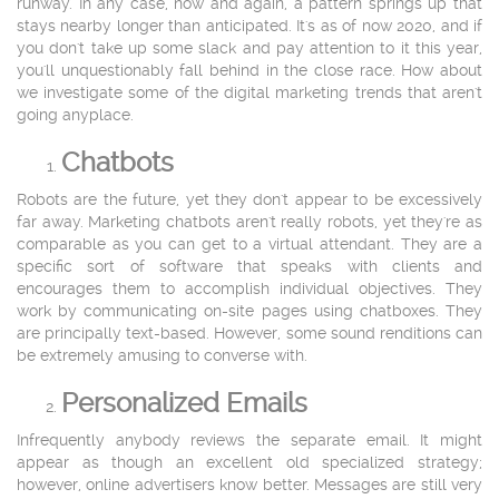
runway. In any case, now and again, a pattern springs up that
stays nearby longer than anticipated. It's as of now 2020, and if
you don't take up some slack and pay attention to it this year,
you'll unquestionably fall behind in the close race. How about
we investigate some of the digital marketing trends that aren't
going anyplace.
Chatbots
Robots are the future, yet they don't appear to be excessively
far away. Marketing chatbots aren't really robots, yet they're as
comparable as you can get to a virtual attendant. They are a
specific sort of software that speaks with clients and
encourages them to accomplish individual objectives. They
work by communicating on-site pages using chatboxes. They
are principally text-based. However, some sound renditions can
be extremely amusing to converse with.
Personalized Emails
Infrequently anybody reviews the separate email. It might
appear as though an excellent old specialized strategy;
however, online advertisers know better. Messages are still very