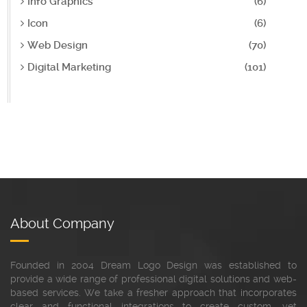
Info Graphics
(6)
Icon
(6)
Web Design
(70)
Digital Marketing
(101)
About Company
Founded in 2004 Dream Logo Design was established to
provide a wide range of professional digital solutions and web-
based services. We take a fresher approach that incorporates
clear and functional integrations to create custom, yet