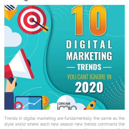
Trends in digital marketing are fundamentally the same as the
style world where each new season new trends command the