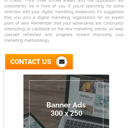
of chess. Think three strides ahead, and the opposition will
consistently be in front of you. If you're searching for some
direction with your digital marketing endeavors, it's suggested
that you pick a digital marketing organization for an expert
point of view. Remember that your adversaries are continually
attempting to capitalize on the new marketing trends, so keep
yourself refreshed and progress toward improving your
marketing methodology.
CONTACT US