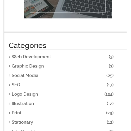
Categories
Web Development
(3)
Graphic Design
(3)
Social Media
(25)
SEO
(17)
Logo Design
(124)
Illustration
(12)
Print
(29)
Stationary
(12)