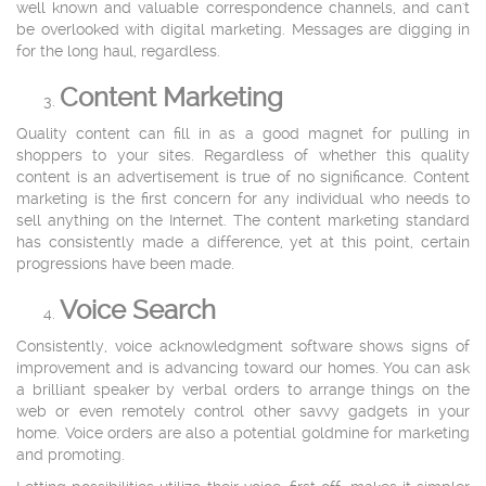
well known and valuable correspondence channels, and can't
be overlooked with digital marketing. Messages are digging in
for the long haul, regardless.
Content Marketing
Quality content can fill in as a good magnet for pulling in
shoppers to your sites. Regardless of whether this quality
content is an advertisement is true of no significance. Content
marketing is the first concern for any individual who needs to
sell anything on the Internet. The content marketing standard
has consistently made a difference, yet at this point, certain
progressions have been made.
Voice Search
Consistently, voice acknowledgment software shows signs of
improvement and is advancing toward our homes. You can ask
a brilliant speaker by verbal orders to arrange things on the
web or even remotely control other savvy gadgets in your
home. Voice orders are also a potential goldmine for marketing
and promoting.