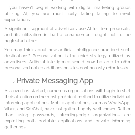
If you haven't begun working with digital marketing groups
utilizing AI, you are most likely falling failing to meet
expectations.
A significant segment of advertisers use AI for item proposals,
and its utilization in battle enhancement ought not to be
neglected either.
You may think about how artificial intelligence practiced such
destinations? Personalization is the chief strategy utilized by
advertisers. Artificial intelligence would now be able to offer
personalized notice additions on sites continuously effortlessly.
Private Messaging App
As 2020 has started, numerous organizations will begin to shift
their attention on the most proficient method to utilize individual
informing applications. Mobile applications, such as WhatsApp,
Viber, and WeChat, have just gotten hugely well known. Rather
than using passwords, bleeding-edge organizations are
exploiting both portable applications and private informing
gatherings.