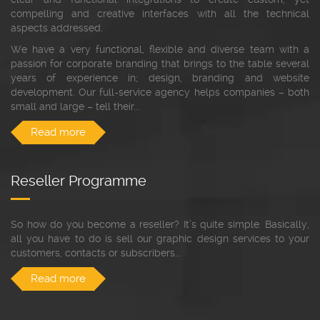
compelling and creative interfaces with all the technical
aspects addressed.
We have a very functional, flexible and diverse team with a
passion for corporate branding that brings to the table several
years of experience in; design, branding and website
development. Our full-service agency helps companies – both
small and large – tell their...
Read more
Reseller Programme
So how do you become a reseller? It’s quite simple. Basically,
all you have to do is sell our graphic design services to your
customers, contacts or subscribers...
Read more