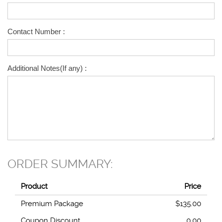
Contact Number :
Additional Notes(If any) :
ORDER SUMMARY:
Product
Price
Premium Package
$135.00
Coupon Discount
0.00