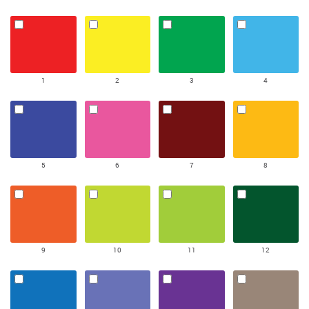
1
2
3
4
5
6
7
8
9
10
11
12