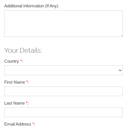
Additional Information (If Any)
Your Details:
Country
*
:
First Name
*
:
Last Name
*
:
Email Address
*
: