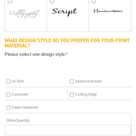
WHAT DESIGN STYLE DO YOU PREFER FOR YOUR PRINT
MATERIAL?
Please select one design style:
*
Hi Tech
Abstract/Artistic
Corporate
Cutting Edge
Clean/Simplistic
Other(Specify)