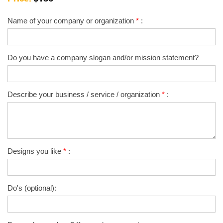
Name of your company or organization
*
:
Do you have a company slogan and/or mission statement?
Describe your business / service / organization
*
:
Designs you like
*
:
Do's (optional):