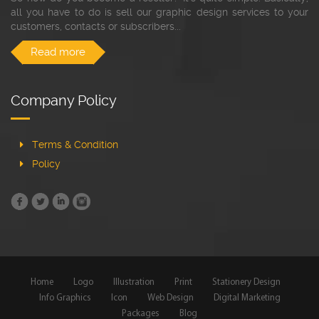
all you have to do is sell our graphic design services to your
customers, contacts or subscribers...
Read more
Company Policy
Terms & Condition
Policy
Home
Logo
Illustration
Print
Stationery Design
Info Graphics
Icon
Web Design
Digital Marketing
Packages
Blog