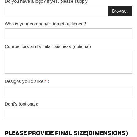
Do you have a logo? If yes, please supply
Browse…
Who is your company's target audience?
Competitors and similar business (optional)
Designs you dislike
*
:
Dont's (optional):
PLEASE PROVIDE FINAL SIZE(DIMENSIONS)