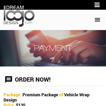
ORDER NOW!
Package:
Premium Package
of
Vehicle Wrap
Design
Price:
$135