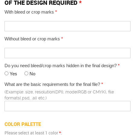
OF THE DESIGN REQUIRED
*
With bleed or crop marks
*
Without bleed or crop marks
*
Do you need bleed/crop marks hidden in the final design?
*
Yes
No
What are the basic requirements for the final file?
*
(Example: size, resolution(DPI), mode(RGB or CMYK), file
formats(.psd, .ai) etc.)
COLOR PALETTE
Please select at least 1 color
*
: