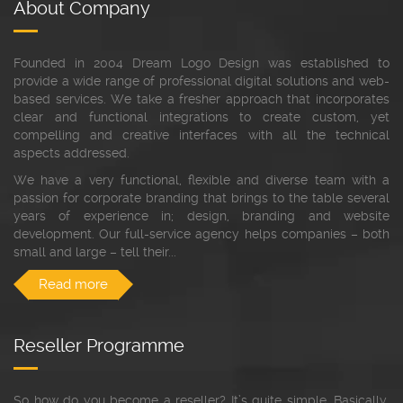
About Company
Founded in 2004 Dream Logo Design was established to
provide a wide range of professional digital solutions and web-
based services. We take a fresher approach that incorporates
clear and functional integrations to create custom, yet
compelling and creative interfaces with all the technical
aspects addressed.
We have a very functional, flexible and diverse team with a
passion for corporate branding that brings to the table several
years of experience in; design, branding and website
development. Our full-service agency helps companies – both
small and large – tell their...
Read more
Reseller Programme
So how do you become a reseller? It’s quite simple. Basically,