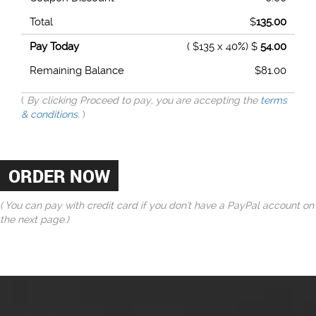
Total
$
135.00
Pay Today
( $135 x 40%) $
54.00
Remaining Balance
$
81.00
(
By clicking Proceed to pay, you are accepting the
terms
& conditions
.
)
( You can pay with credit card if you don't have a PayPal account on
the next page.)