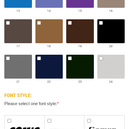
13
14
15
16
17
18
19
20
21
22
23
24
FONT STYLE:
Please select one font style:
*