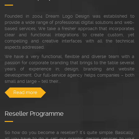
Founded in 2004 Dream Logo Design was established to
provide a wide range of professional digital solutions and web-
based services. We take a fresher approach that incorporates
clear and functional integrations to create custom, yet
compelling and creative interfaces with all the technical
aspects addressed.
We have a very functional, flexible and diverse team with a
passion for corporate branding that brings to the table several
years of experience in; design, branding and website
development. Our full-service agency helps companies – both
small and large – tell their...
Read more
Reseller Programme
So how do you become a reseller? It’s quite simple. Basically,
all you have to do is sell our graphic design services to your