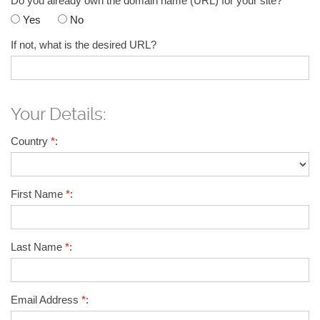
Do you already own the domain name (URL) for your site?
*
Yes
No
If not, what is the desired URL?
Your Details:
Country
*
:
First Name
*
:
Last Name
*
:
Email Address
*
: