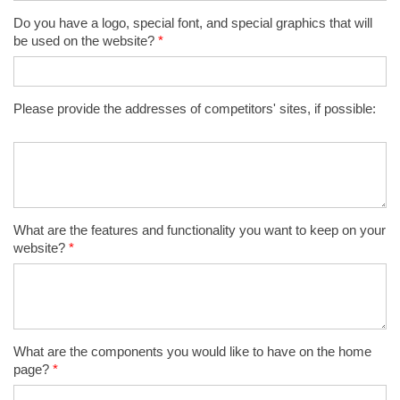
Do you have a logo, special font, and special graphics that will
be used on the website?
*
Please provide the addresses of competitors' sites, if possible:
What are the features and functionality you want to keep on your
website?
*
What are the components you would like to have on the home
page?
*