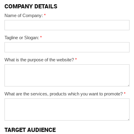
COMPANY DETAILS
Name of Company:
*
Tagline or Slogan:
*
What is the purpose of the website?
*
What are the services, products which you want to promote?
*
TARGET AUDIENCE