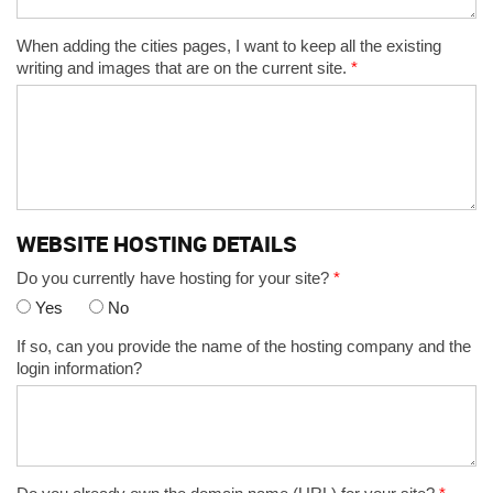
When adding the cities pages, I want to keep all the existing
writing and images that are on the current site.
*
WEBSITE HOSTING DETAILS
Do you currently have hosting for your site?
*
Yes
No
If so, can you provide the name of the hosting company and the
login information?