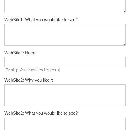
WebSite1: What you would like to see?
WebSite2: Name
[Ex:http://www.website1.com]
WebSite2: Why you like it
WebSite2: What you would like to see?