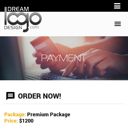
ORDER NOW!
Package:
Premium Package
Price:
$1200