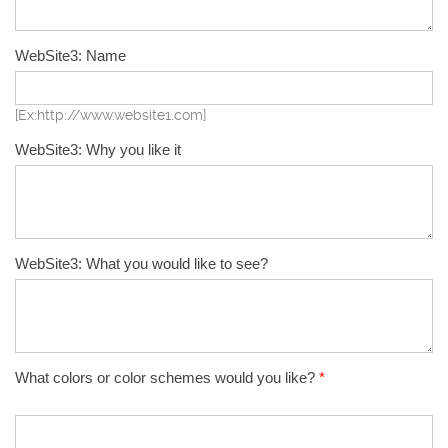
WebSite3: Name
[Ex:http://www.website1.com]
WebSite3: Why you like it
WebSite3: What you would like to see?
What colors or color schemes would you like?
*