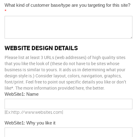
What kind of customer base/type are you targeting for this site?
*
WEBSITE DESIGN DETAILS
Please list at least 3 URLs (web addresses) of high quality sites
that you like the look of (these do not have to be sites whose
business is similar to yours. It aids us in determining what your
design style is.) Consider layout, colors, navigation, graphics,
font/print. Feel free to point out specific details you like or don’t
like*. The more information provided here, the better.
WebSite1: Name
[Ex:http://www.website1.com]
WebSite1: Why you like it