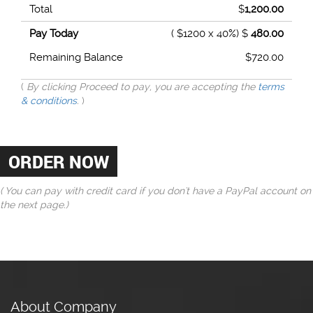
Total
$
1,200.00
Pay Today
( $1200 x 40%) $
480.00
Remaining Balance
$
720.00
(
By clicking Proceed to pay, you are accepting the
terms
& conditions
.
)
( You can pay with credit card if you don't have a PayPal account on
the next page.)
About Company