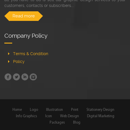
customers, contacts or subscribers...
Read more
Company Policy
Terms & Condition
Policy
Home
Logo
Illustration
Print
Stationery Design
Info Graphics
Icon
Web Design
Digital Marketing
Packages
Blog