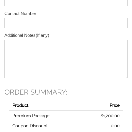
Contact Number :
Additional Notes(If any) :
ORDER SUMMARY:
Product
Price
Premium Package
$1,200.00
Coupon Discount
0.00