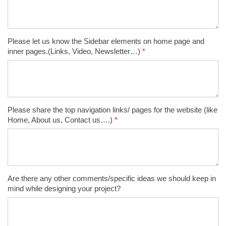
Please let us know the Sidebar elements on home page and
inner pages.(Links, Video, Newsletter…)
*
Please share the top navigation links/ pages for the website (like
Home, About us, Contact us….)
*
Are there any other comments/specific ideas we should keep in
mind while designing your project?